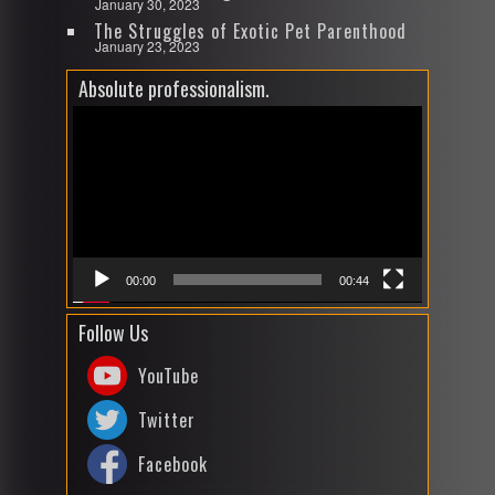
January 30, 2023
The Struggles of Exotic Pet Parenthood
January 23, 2023
Absolute professionalism.
Video
Player
00:00
00:44
Follow Us
YouTube
Twitter
Facebook