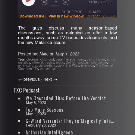
Play
1x
00:00
/
2:00:00
Rewind
Fast
Episode
10
Forward
SUBSCRIBE
SHARE
Seconds
30
Download file
|
Play in new window
|
Duration: 2:00:00
seconds
The guys discuss many season-based
SHARE
discussions, such as catching up after a few
RSS FEED
months away, some TV-based developments, and
the new Metallica album.
LINK
Posted by:
Mike
on
May 1, 2023
EMBED
Tags:
chickens
,
childhood
,
current events
,
funny
,
gen x
,
history
,
humor
,
metallica
,
millenial
,
movies
,
music
,
Opinion
,
podcast
,
pop culture
,
reminiscing
,
social media
,
society
,
Star Wars
,
television
,
The Xennial
Chronicles
,
TV
,
txc
,
xennial
←
previous -
next
→
TXC Podcast
We Recorded This Before the Verdict
May 8, 2023
Too Many Seasons
May 1, 2023
C-Word Variants: They’re Magically Infectious
February 20, 2023
Arthurian Intelligence