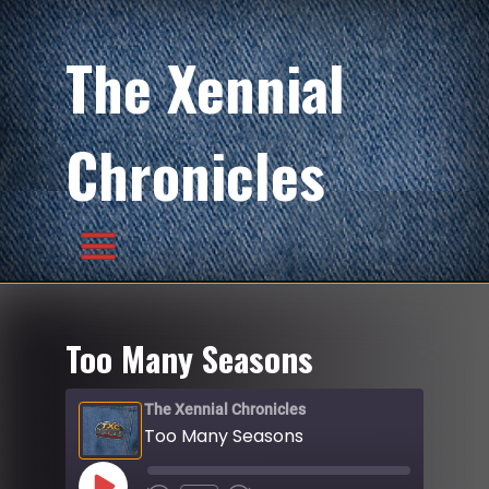
The Xennial
Chronicles
Too Many Seasons
The Xennial Chronicles
Too Many Seasons