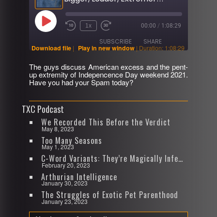
Play
1x
00:00
/
1:08:29
Rewind
Fast
Episode
10
Forward
SUBSCRIBE
SHARE
Seconds
30
Download file
|
Play in new window
|
Duration: 1:08:29
seconds
The guys discuss American excess and the pent-
SHARE
up extremity of Indepencence Day weekend 2021.
RSS FEED
Have you had your Spam today?
LINK
TXC Podcast
EMBED
We Recorded This Before the Verdict
May 8, 2023
Too Many Seasons
May 1, 2023
C-Word Variants: They’re Magically Infectious
February 20, 2023
Arthurian Intelligence
January 30, 2023
The Struggles of Exotic Pet Parenthood
January 23, 2023