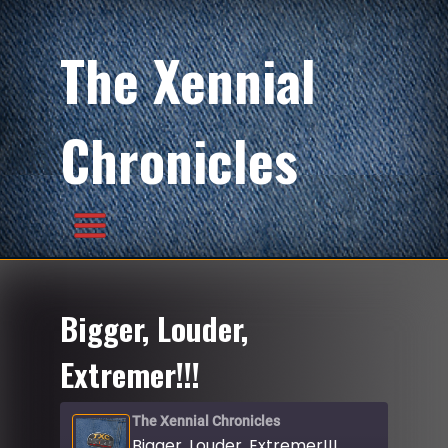
The Xennial
Chronicles
Bigger, Louder,
Extremer!!!
The Xennial Chronicles
Bigger, Louder, Extremer!!!