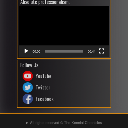
Absolute professionalism.
Video
Player
00:00
00:44
Follow Us
YouTube
Twitter
Facebook
All rights reserved © The Xennial Chronicles