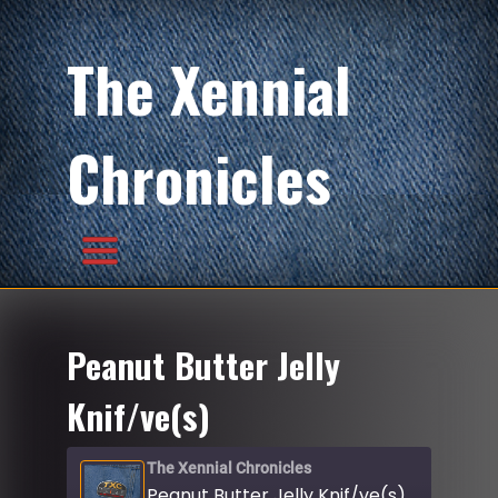
The Xennial
Chronicles
Peanut Butter Jelly
Knif/ve(s)
The Xennial Chronicles
Peanut Butter Jelly Knif/ve(s)