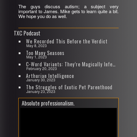
The guys discuss autism; a subject very
SHARE
important to James. Mike gets to learn quite a bit.
RSS FEED
We hope you do as well.
LINK
TXC Podcast
EMBED
We Recorded This Before the Verdict
May 8, 2023
Too Many Seasons
May 1, 2023
C-Word Variants: They’re Magically Infectious
February 20, 2023
Arthurian Intelligence
January 30, 2023
The Struggles of Exotic Pet Parenthood
January 23, 2023
Absolute professionalism.
Video
Player