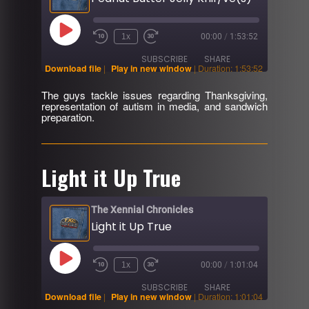
Play
1x
00:00
/
1:53:52
Rewind
Fast
Episode
10
Forward
SUBSCRIBE
SHARE
Seconds
30
Download file
|
Play in new window
|
Duration: 1:53:52
seconds
The guys tackle issues regarding Thanksgiving,
SHARE
representation of autism in media, and sandwich
RSS FEED
preparation.
LINK
EMBED
Light it Up True
The Xennial Chronicles
Light it Up True
Play
1x
00:00
/
1:01:04
Rewind
Fast
Episode
10
Forward
SUBSCRIBE
SHARE
Seconds
30
Download file
|
Play in new window
|
Duration: 1:01:04
seconds