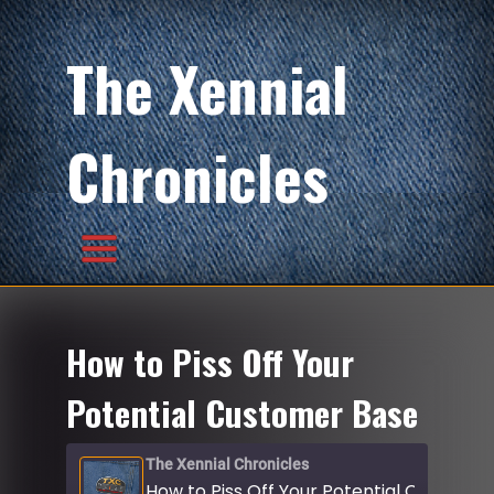
The Xennial
Chronicles
How to Piss Off Your
Potential Customer Base
The Xennial Chronicles