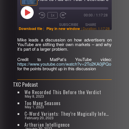
Play
1x
00:00
/
1:17:28
Rewind
Fast
Episode
10
Forward
SUBSCRIBE
SHARE
Seconds
30
Download file
|
Play in new window
|
Duration: 1:17:28
seconds
Mike leads a discussion on how advertisers on
SHARE
YouTube are stifling their own markets – and why
RSS FEED
it’s part of a larger problem.
LINK
Credit to MatPat’s YouTube video:
https://www.youtube.com/watch?v=2To2KA0jPQo
EMBED
for the points brought up in this discussion
TXC Podcast
We Recorded This Before the Verdict
May 8, 2023
Too Many Seasons
May 1, 2023
C-Word Variants: They’re Magically Infectious
February 20, 2023
Arthurian Intelligence
January 30, 2023