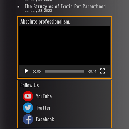
The Struggles of Exotic Pet Parenthood
January 23, 2023
Absolute professionalism.
Video
Player
00:00
00:44
Follow Us
YouTube
Twitter
Facebook