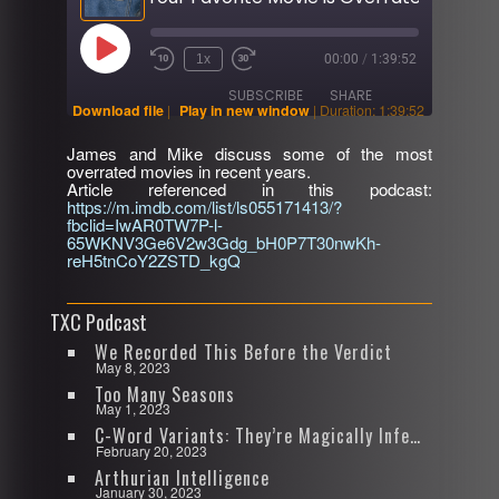
Play
1x
00:00
/
1:39:52
Rewind
Fast
Episode
10
Forward
SUBSCRIBE
SHARE
Seconds
30
Download file
|
Play in new window
|
Duration: 1:39:52
seconds
James and Mike discuss some of the most
SHARE
overrated movies in recent years.
RSS FEED
Article referenced in this podcast:
https://m.imdb.com/list/ls055171413/?
LINK
fbclid=IwAR0TW7P-l-
65WKNV3Ge6V2w3Gdg_bH0P7T30nwKh-
EMBED
reH5tnCoY2ZSTD_kgQ
TXC Podcast
We Recorded This Before the Verdict
May 8, 2023
Too Many Seasons
May 1, 2023
C-Word Variants: They’re Magically Infectious
February 20, 2023
Arthurian Intelligence
January 30, 2023