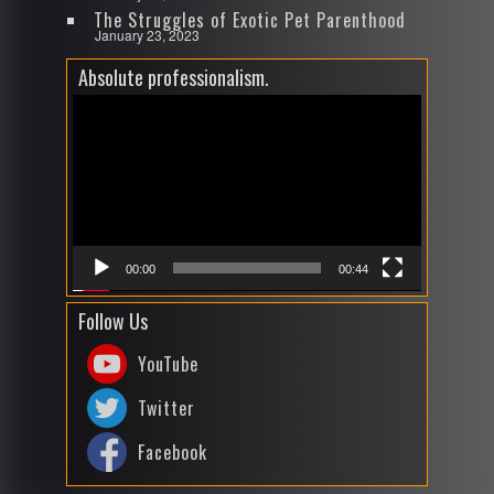
The Struggles of Exotic Pet Parenthood
January 23, 2023
Absolute professionalism.
Video
Player
00:00
00:44
Follow Us
YouTube
Twitter
Facebook