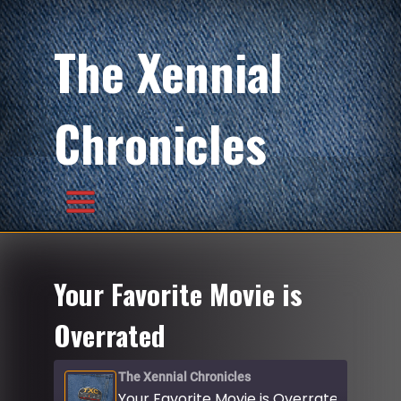
The Xennial
Chronicles
Your Favorite Movie is
Overrated
The Xennial Chronicles
Your Favorite Movie is Overrated