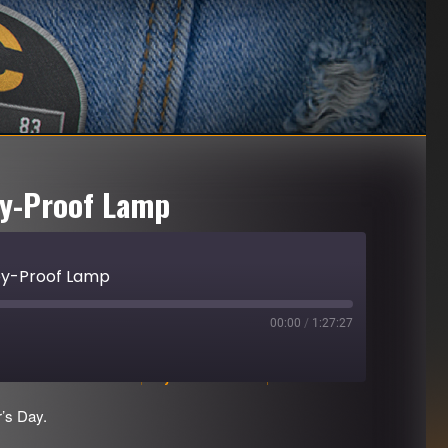
ey-Proof Lamp
ey-Proof Lamp
00:00
/
1:27:27
Download file
|
Play in new window
|
Duration: 1:27:27
’s Day.