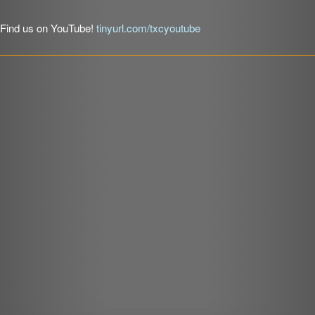
LINK
Find us on YouTube!
tinyurl.com/txcyoutube
EMBED
r