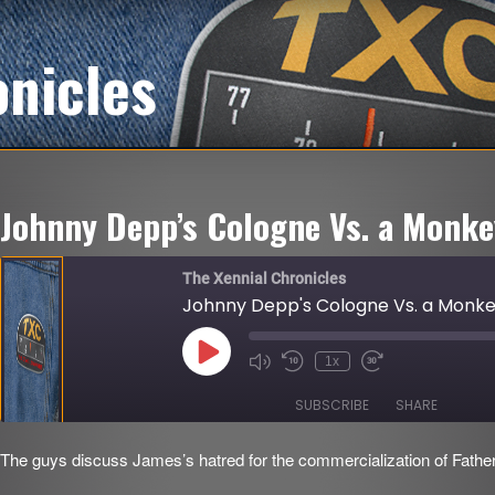
onicles
Johnny Depp’s Cologne Vs. a Monk
The Xennial Chronicles
Johnny Depp's Cologne Vs. a Monk
Play
1x
Mute/Unmute
Rewind
Fast
Episode
Episode
10
Forward
Seconds
30
SUBSCRIBE
SHARE
seconds
The guys discuss James’s hatred for the commercialization of Father
SHARE
RSS FEED