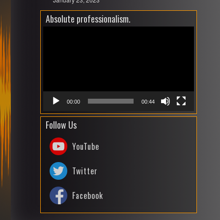
Absolute professionalism.
Video
Playe
00:00
00:44
Follow Us
YouTube
Twitter
Facebook