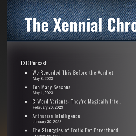
The Xennial Chr
TXC Podcast
We Recorded This Before the Verdict
May 8, 2023
Too Many Seasons
May 1, 2023
C-Word Variants: They’re Magically Infectious
February 20, 2023
Arthurian Intelligence
January 30, 2023
The Struggles of Exotic Pet Parenthood
January 23, 2023