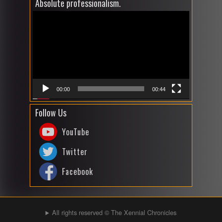
Absolute professionalism.
Video
Player
00:00
00:44
Follow Us
YouTube
Twitter
Facebook
All rights reserved © The Xennial Chronicles