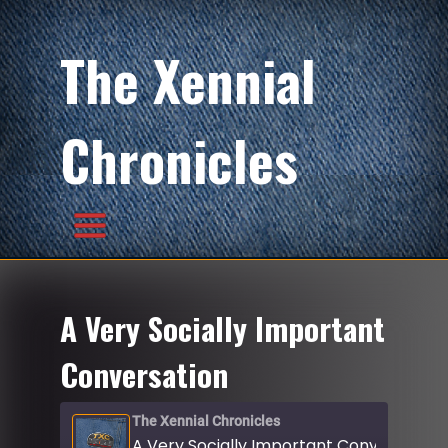
The Xennial
Chronicles
A Very Socially Important
Conversation
The Xennial Chronicles
A Very Socially Important Conversation