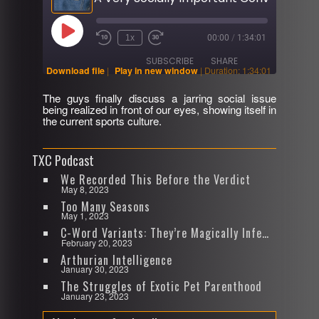
Play
1x
00:00
/
1:34:01
Rewind
Fast
Episode
10
Forward
SUBSCRIBE
SHARE
Seconds
30
Download file
|
Play in new window
|
Duration: 1:34:01
seconds
The guys finally discuss a jarring social issue
SHARE
being realized in front of our eyes, showing itself in
RSS FEED
the current sports culture.
LINK
TXC Podcast
EMBED
We Recorded This Before the Verdict
May 8, 2023
Too Many Seasons
May 1, 2023
C-Word Variants: They’re Magically Infectious
February 20, 2023
Arthurian Intelligence
January 30, 2023
The Struggles of Exotic Pet Parenthood
January 23, 2023