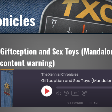
onicles
Giftception and Sex Toys (Mandalor
content warning)
The Xennial Chronicles
Giftception and Sex Toys (Mandalor
Play
1x
Mute/Unmute
Rewind
Fast
Episode
Episode
10
Forward
Seconds
30
SUBSCRIBE
SHARE
seconds