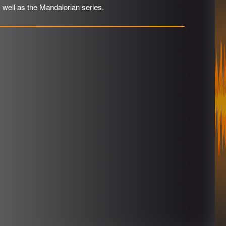
s well as the Mandalorian series.