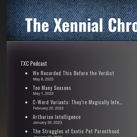
The Xennial Chr
TXC Podcast
We Recorded This Before the Verdict
May 8, 2023
Too Many Seasons
May 1, 2023
C-Word Variants: They’re Magically Infectious
February 20, 2023
Arthurian Intelligence
January 30, 2023
The Struggles of Exotic Pet Parenthood
January 23, 2023