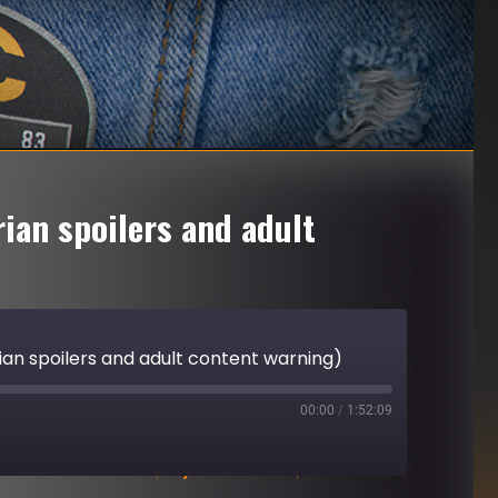
ian spoilers and adult
ian spoilers and adult content warning)
00:00
/
1:52:09
Download file
|
Play in new window
|
Duration: 1:52:09