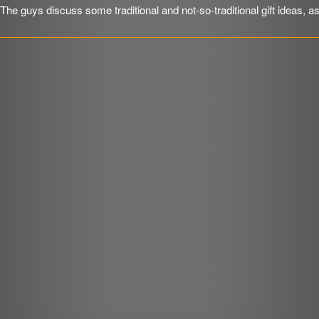
The guys discuss some traditional and not-so-traditional gift ideas, a
SHARE
RSS FEED
r
LINK
EMBED