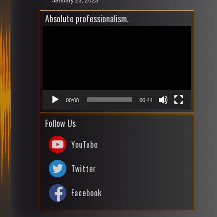
Absolute professionalism.
Video
Playe
00:00
00:44
Follow Us
YouTube
Twitter
Facebook