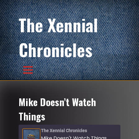
The Xennial
Chronicles
Mike Doesn’t Watch
Things
The Xennial Chronicles
Mike Doesn't Watch Things