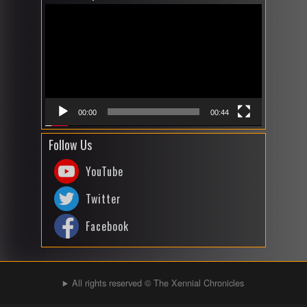
Player
00:00
00:44
Follow Us
YouTube
Twitter
Facebook
All rights reserved © The Xennial Chronicles