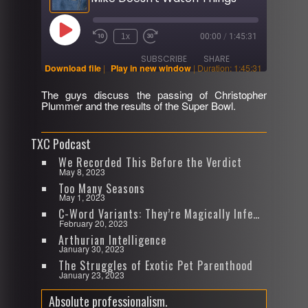
Play
1x
00:00
/
1:45:31
Rewind
Fast
Episode
10
Forward
SUBSCRIBE
SHARE
Seconds
30
Download file
|
Play in new window
|
Duration: 1:45:31
seconds
The guys discuss the passing of Christopher
SHARE
Plummer and the results of the Super Bowl.
RSS FEED
LINK
TXC Podcast
EMBED
We Recorded This Before the Verdict
May 8, 2023
Too Many Seasons
May 1, 2023
C-Word Variants: They’re Magically Infectious
February 20, 2023
Arthurian Intelligence
January 30, 2023
The Struggles of Exotic Pet Parenthood
January 23, 2023
Absolute professionalism.
Video