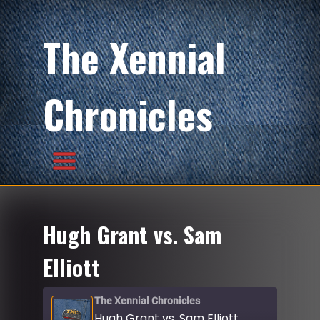
The Xennial
Chronicles
Hugh Grant vs. Sam
Elliott
The Xennial Chronicles
Hugh Grant vs. Sam Elliott