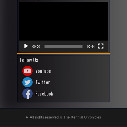
Player
00:00
00:44
Follow Us
YouTube
Twitter
Facebook
All rights reserved © The Xennial Chronicles