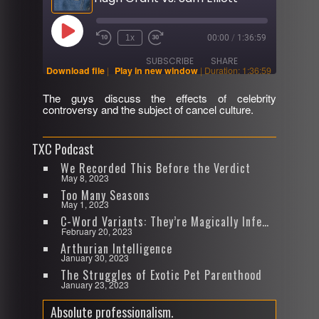
Play
1x
00:00
/
1:36:59
Rewind
Fast
Episode
10
Forward
SUBSCRIBE
SHARE
Seconds
30
Download file
|
Play in new window
|
Duration: 1:36:59
seconds
The guys discuss the effects of celebrity
SHARE
controversy and the subject of cancel culture.
RSS FEED
LINK
TXC Podcast
EMBED
We Recorded This Before the Verdict
May 8, 2023
Too Many Seasons
May 1, 2023
C-Word Variants: They’re Magically Infectious
February 20, 2023
Arthurian Intelligence
January 30, 2023
The Struggles of Exotic Pet Parenthood
January 23, 2023
Absolute professionalism.
Video