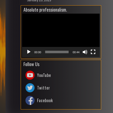
Absolute professionalism.
Video
Playe
00:00
00:44
Follow Us
YouTube
Twitter
Facebook