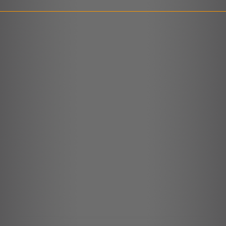
LINK
EMBED
r