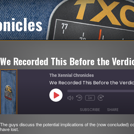
onicles
We Recorded This Before the Verdi
The Xennial Chronicles
We Recorded This Before the Verdi
Play
1x
Mute/Unmute
Rewind
Fast
Episode
Episode
10
Forward
Seconds
30
SUBSCRIBE
SHARE
seconds
The guys discuss the potential implications of the (now concluded) c
SHARE
have lost.
RSS FEED