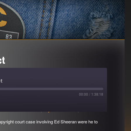
ct
ct
00:00
/
1:38:18
Download file
|
Play in new window
|
Duration: 1:38:18
opyright court case involving Ed Sheeran were he to