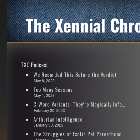
The Xennial Chr
TXC Podcast
We Recorded This Before the Verdict
May 8, 2023
Too Many Seasons
May 1, 2023
C-Word Variants: They’re Magically Infectious
February 20, 2023
Arthurian Intelligence
January 30, 2023
The Struggles of Exotic Pet Parenthood
January 23, 2023