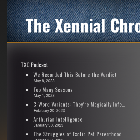
The Xennial Chr
TXC Podcast
We Recorded This Before the Verdict
May 8, 2023
Too Many Seasons
May 1, 2023
C-Word Variants: They’re Magically Infectious
February 20, 2023
Arthurian Intelligence
January 30, 2023
The Struggles of Exotic Pet Parenthood
January 23, 2023