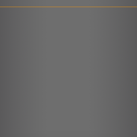
LINK
EMBED
r