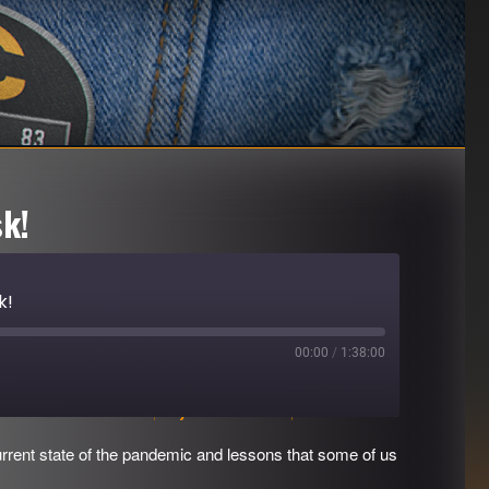
k!
k!
00:00
/
1:38:00
Download file
|
Play in new window
|
Duration: 1:38:00
rrent state of the pandemic and lessons that some of us