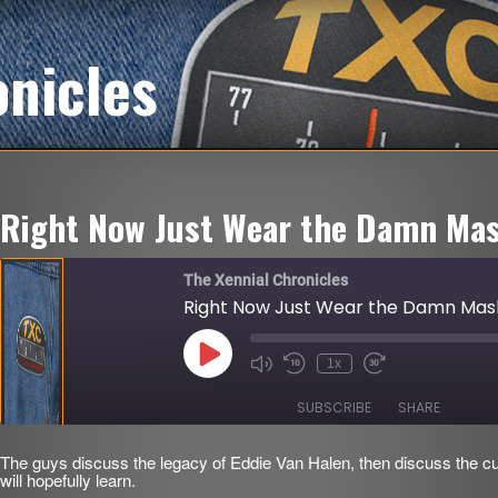
onicles
Right Now Just Wear the Damn Mas
The Xennial Chronicles
Right Now Just Wear the Damn Mas
Play
1x
Mute/Unmute
Rewind
Fast
Episode
Episode
10
Forward
Seconds
30
SUBSCRIBE
SHARE
seconds
The guys discuss the legacy of Eddie Van Halen, then discuss the cu
SHARE
will hopefully learn.
RSS FEED