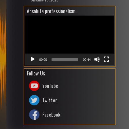
Absolute professionalism.
Video
Playe
00:00
00:44
Follow Us
YouTube
Twitter
Facebook