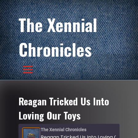
The Xennial
Chronicles
Reagan Tricked Us Into
Loving Our Toys
The Xennial Chronicles
Reagan Tricked Us Into Loving Our Toys