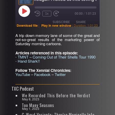
Play
1x
00:00
/
1:01:23
Rewind
Fast
Episode
10
Forward
SUBSCRIBE
SHARE
Seconds
30
Download file
|
Play in new window
|
Duration: 1:01:23
seconds
A trip down memory lane of some of the great and
SHARE
not-so-great results of the marketing power of
RSS FEED
Saturday morning cartoons.
LINK
Articles referenced in this episode:
⋅
TMNT – Coming Out of Their Shells Tour 1990
EMBED
⋅
Hand Shark!!
Follow The Xennial Chronicles:
YouTube
–
Facebook
–
Twitter
TXC Podcast
We Recorded This Before the Verdict
May 8, 2023
Too Many Seasons
May 1, 2023
C-Word Variants: They’re Magically Infectious