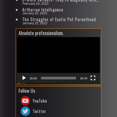
February 20, 2023
Arthurian Intelligence
January 30, 2023
The Struggles of Exotic Pet Parenthood
January 23, 2023
Absolute professionalism.
Video
Player
00:00
00:44
Follow Us
YouTube
Twitter