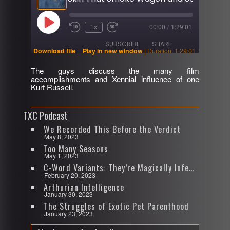
Play
1x
00:00
/
1:29:01
Rewind
Fast
Episode
10
Forward
SUBSCRIBE
SHARE
Seconds
30
Download file
|
Play in new window
|
Duration: 1:29:01
seconds
The guys discuss the many film
SHARE
accomplishments and Xennial influence of one
RSS FEED
Kurt Russell.
LINK
TXC Podcast
EMBED
We Recorded This Before the Verdict
May 8, 2023
Too Many Seasons
May 1, 2023
C-Word Variants: They’re Magically Infectious
February 20, 2023
Arthurian Intelligence
January 30, 2023
The Struggles of Exotic Pet Parenthood
January 23, 2023