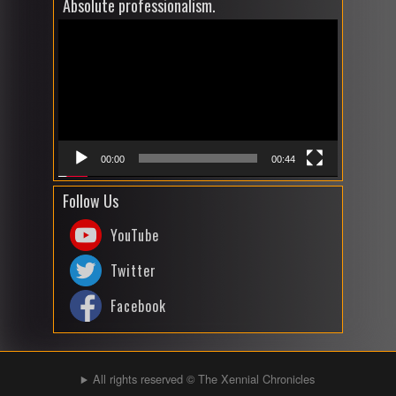
Absolute professionalism.
Video
Player
00:00
00:44
Follow Us
YouTube
Twitter
Facebook
All rights reserved © The Xennial Chronicles