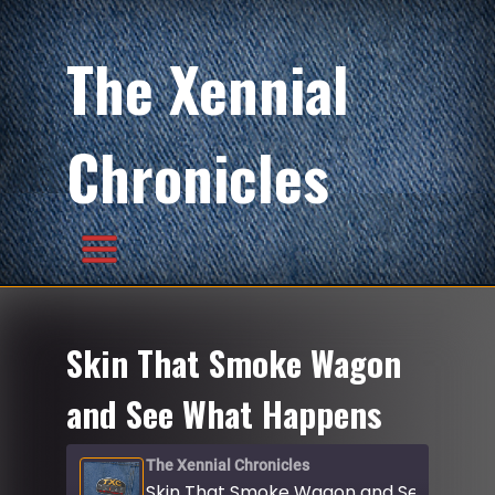
The Xennial
Chronicles
Skin That Smoke Wagon
and See What Happens
The Xennial Chronicles