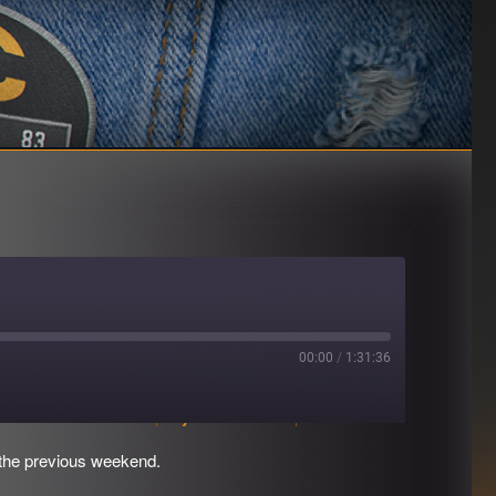
00:00
/
1:31:36
Download file
|
Play in new window
|
Duration: 1:31:36
 the previous weekend.