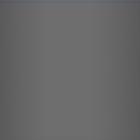
LINK
EMBED
r