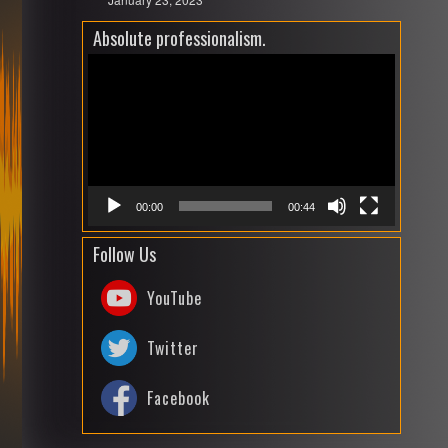
Absolute professionalism.
Video
Playe
00:00
00:44
Follow Us
YouTube
Twitter
Facebook