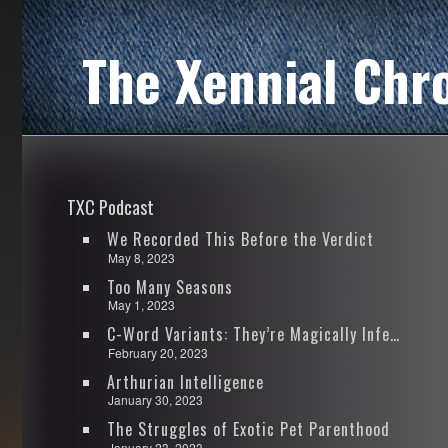
The Xennial Chr
TXC Podcast
We Recorded This Before the Verdict
May 8, 2023
Too Many Seasons
May 1, 2023
C-Word Variants: They’re Magically Infectious
February 20, 2023
Arthurian Intelligence
January 30, 2023
The Struggles of Exotic Pet Parenthood
January 23, 2023