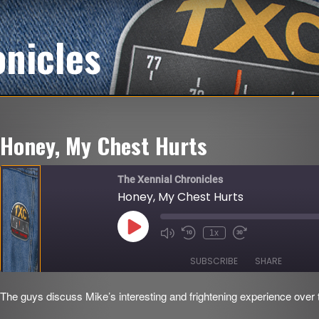
onicles
Honey, My Chest Hurts
The Xennial Chronicles
Honey, My Chest Hurts
Play
1x
Mute/Unmute
Rewind
Fast
Episode
Episode
10
Forward
Seconds
30
SUBSCRIBE
SHARE
seconds
The guys discuss Mike’s interesting and frightening experience over
SHARE
RSS FEED