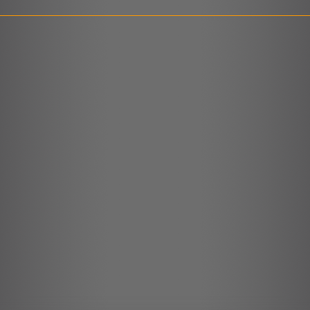
LINK
EMBED
r