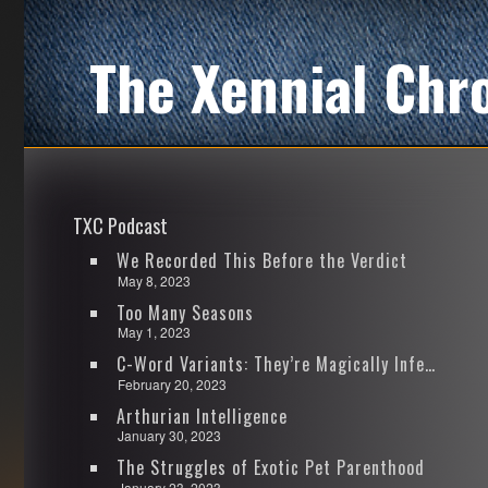
The Xennial Chr
TXC Podcast
We Recorded This Before the Verdict
May 8, 2023
Too Many Seasons
May 1, 2023
C-Word Variants: They’re Magically Infectious
February 20, 2023
Arthurian Intelligence
January 30, 2023
The Struggles of Exotic Pet Parenthood
January 23, 2023