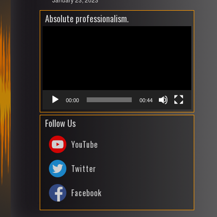
Absolute professionalism.
Video
Playe
00:00
00:44
Follow Us
YouTube
Twitter
Facebook