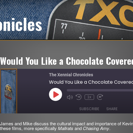
onicles
Would You Like a Chocolate Covere
The Xennial Chronicles
Would You Like a Chocolate Covered
Play
1x
Mute/Unmute
Rewind
Fast
Episode
Episode
10
Forward
Seconds
30
SUBSCRIBE
SHARE
seconds
James and Mike discuss the cultural impact and importance of K
SHARE
these films, more specifically
Mallrats
and
Chasing Amy
.
RSS FEED