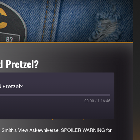
d Pretzel?
 Pretzel?
00:00
/
1:16:46
Download file
|
Play in new window
|
Duration: 1:16:46
evin Smith’s View Askewniverse. SPOILER WARNING for