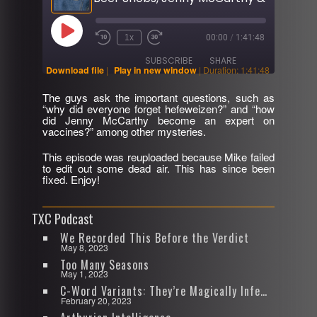
Play
1x
00:00
/
1:41:48
Rewind
Fast
Episode
10
Forward
SUBSCRIBE
SHARE
Seconds
30
Download file
|
Play in new window
|
Duration: 1:41:48
seconds
The guys ask the important questions, such as
SHARE
“why did everyone forget hefeweizen?” and “how
RSS FEED
did Jenny McCarthy become an expert on
vaccines?” among other mysteries.
LINK
This episode was reuploaded because Mike failed
EMBED
to edit out some dead air. This has since been
fixed. Enjoy!
TXC Podcast
We Recorded This Before the Verdict
May 8, 2023
Too Many Seasons
May 1, 2023
C-Word Variants: They’re Magically Infectious
February 20, 2023