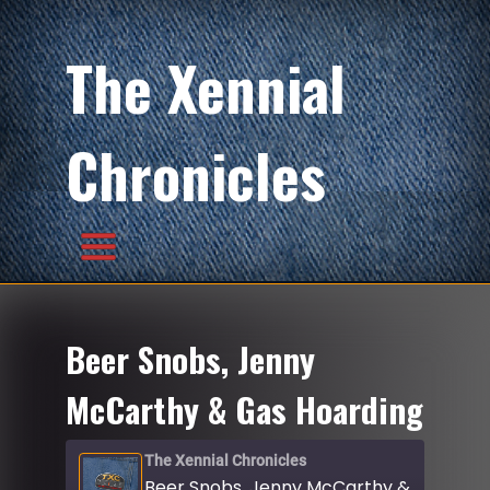
The Xennial
Chronicles
Beer Snobs, Jenny
McCarthy & Gas Hoarding
The Xennial Chronicles