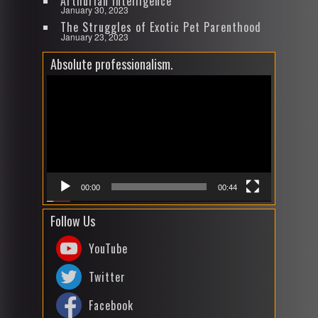
Arthurian Intelligence
January 30, 2023
The Struggles of Exotic Pet Parenthood
January 23, 2023
Absolute professionalism.
Video
Player
00:00
00:44
Follow Us
YouTube
Twitter
Facebook