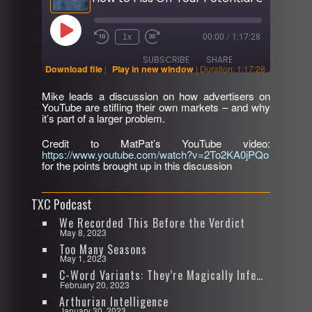
Play
1x
00:00
/
1:17:28
Rewind
Fast
Episode
10
Forward
SUBSCRIBE
SHARE
Seconds
30
Download file
|
Play in new window
|
Duration: 1:17:28
seconds
Mike leads a discussion on how advertisers on
SHARE
YouTube are stifling their own markets – and why
RSS FEED
it’s part of a larger problem.
LINK
Credit to MatPat’s YouTube video:
https://www.youtube.com/watch?v=2To2KA0jPQo
EMBED
for the points brought up in this discussion
TXC Podcast
We Recorded This Before the Verdict
May 8, 2023
Too Many Seasons
May 1, 2023
C-Word Variants: They’re Magically Infectious
February 20, 2023
Arthurian Intelligence
January 30, 2023