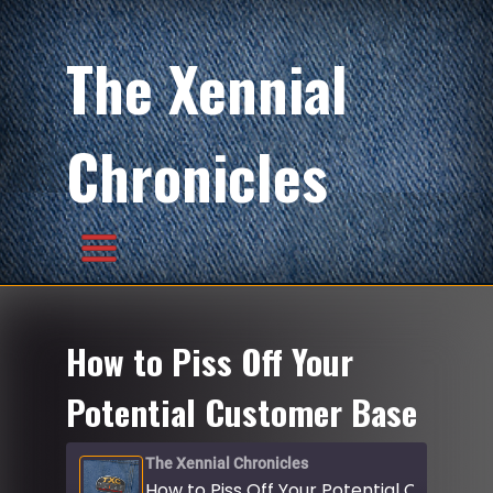
The Xennial
Chronicles
How to Piss Off Your
Potential Customer Base
The Xennial Chronicles