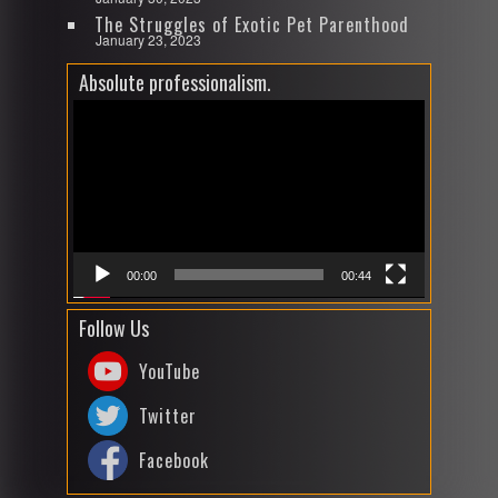
The Struggles of Exotic Pet Parenthood
January 23, 2023
Absolute professionalism.
Video
Player
00:00
00:44
Follow Us
YouTube
Twitter
Facebook