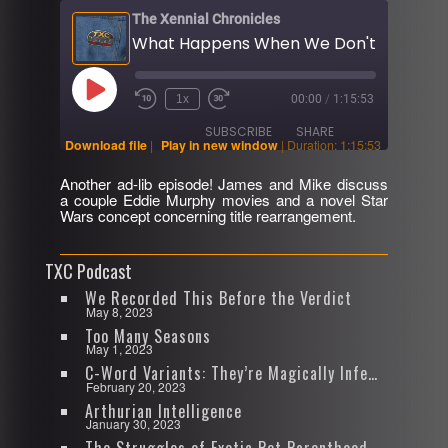
The Xennial Chronicles
Play
1x
00:00
/
1:15:53
Rewind
Fast
Episode
10
Forward
SUBSCRIBE
SHARE
Seconds
30
Download file
|
Play in new window
|
Duration: 1:15:53
seconds
Another ad-lib episode! James and Mike discuss
SHARE
a couple Eddie Murphy movies and a novel Star
RSS FEED
Wars concept concerning title rearrangement.
LINK
TXC Podcast
EMBED
We Recorded This Before the Verdict
May 8, 2023
Too Many Seasons
May 1, 2023
C-Word Variants: They’re Magically Infectious
February 20, 2023
Arthurian Intelligence
January 30, 2023