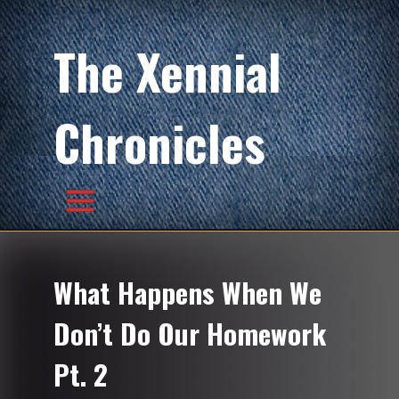
The Xennial
Chronicles
What Happens When We
Don’t Do Our Homework
Pt. 2