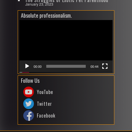
The Struggles of Exotic Pet Parenthood
January 23, 2023
Absolute professionalism.
Video
Player
00:00
00:44
Follow Us
YouTube
Twitter
Facebook