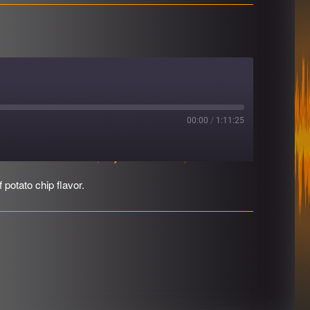
00:00
/
1:11:25
Download file
|
Play in new window
|
Duration: 1:11:25
 potato chip flavor.