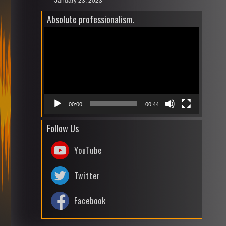
Absolute professionalism.
Video
Playe
00:00
00:44
Follow Us
YouTube
Twitter
Facebook