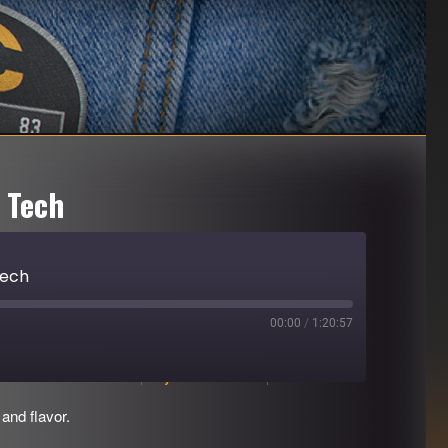
 Tech
Tech
00:00
/
1:20:57
Download file
|
Play in new window
|
Duration: 1:20:57
and flavor.