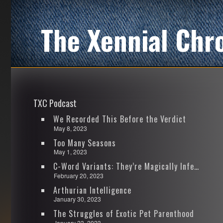
The Xennial Chr
TXC Podcast
We Recorded This Before the Verdict
May 8, 2023
Too Many Seasons
May 1, 2023
C-Word Variants: They’re Magically Infectious
February 20, 2023
Arthurian Intelligence
January 30, 2023
The Struggles of Exotic Pet Parenthood
January 23, 2023