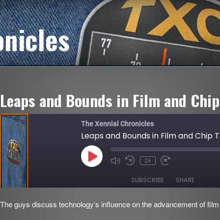
onicles
Leaps and Bounds in Film and Chip
The Xennial Chronicles
Leaps and Bounds in Film and Chip 
Play
1x
Mute/Unmute
Rewind
Fast
Episode
Episode
10
Forward
Seconds
30
SUBSCRIBE
SHARE
seconds
The guys discuss technology’s influence on the advancement of film 
SHARE
RSS FEED