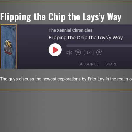
LINK
Flipping the Chip the Lays’y Way
EMBED
r
The Xennial Chronicles
Flipping the Chip the Lays'y Way
Play
1x
Mute/Unmute
Rewind
Fast
Episode
Episode
10
Forward
Seconds
30
SUBSCRIBE
SHARE
seconds
The guys discuss the newest explorations by Frito-Lay in the realm of
SHARE
RSS FEED
LINK
EMBED