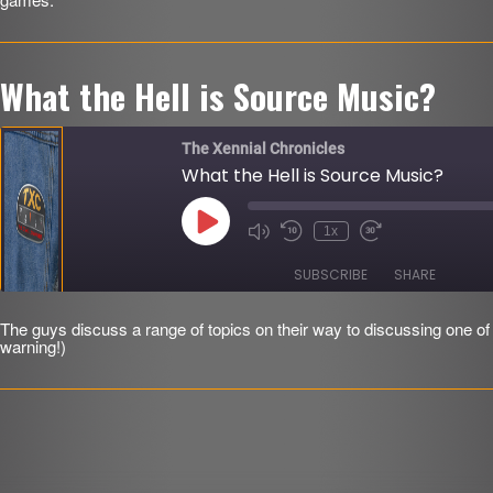
LINK
EMBED
r
What the Hell is Source Music?
The Xennial Chronicles
What the Hell is Source Music?
Play
1x
Mute/Unmute
Rewind
Fast
Episode
Episode
10
Forward
Seconds
30
SUBSCRIBE
SHARE
seconds
The guys discuss a range of topics on their way to discussing one of 
SHARE
warning!)
RSS FEED
LINK
EMBED