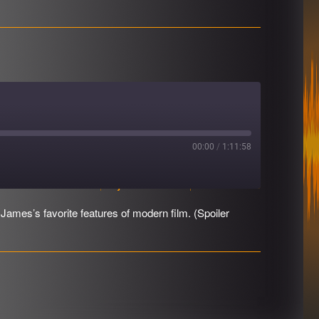
00:00
/
1:11:58
Download file
|
Play in new window
|
Duration: 1:11:58
James’s favorite features of modern film. (Spoiler