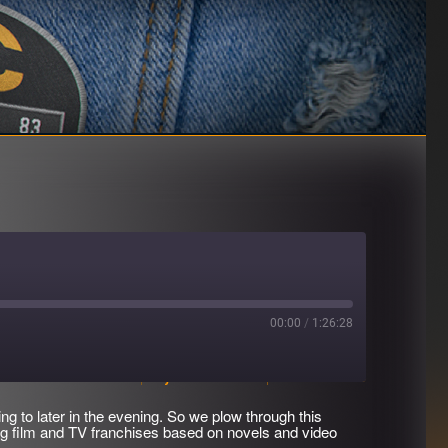
00:00
/
1:26:28
Download file
|
Play in new window
|
Duration: 1:26:28
ing to later in the evening. So we plow through this
g film and TV franchises based on novels and video