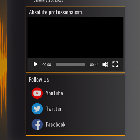
Absolute professionalism.
Video
Playe
00:00
00:44
Follow Us
YouTube
Twitter
Facebook