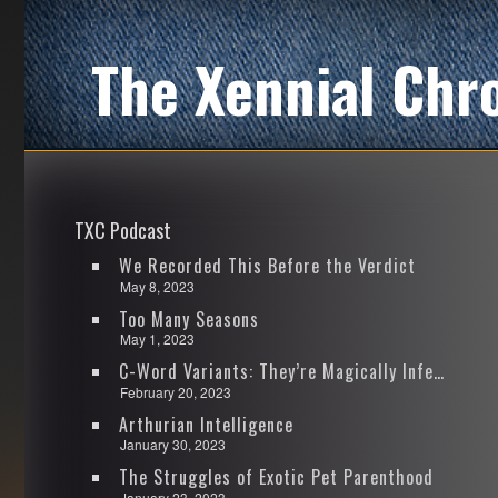
The Xennial Chr
TXC Podcast
We Recorded This Before the Verdict
May 8, 2023
Too Many Seasons
May 1, 2023
C-Word Variants: They’re Magically Infectious
February 20, 2023
Arthurian Intelligence
January 30, 2023
The Struggles of Exotic Pet Parenthood
January 23, 2023