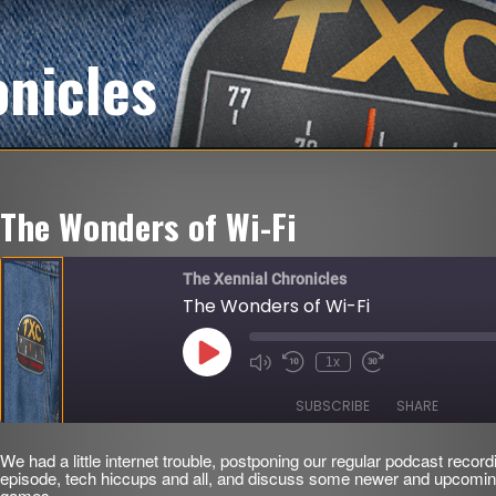
onicles
The Wonders of Wi-Fi
The Xennial Chronicles
The Wonders of Wi-Fi
Play
1x
Mute/Unmute
Rewind
Fast
Episode
Episode
10
Forward
Seconds
30
SUBSCRIBE
SHARE
seconds
We had a little internet trouble, postponing our regular podcast record
SHARE
episode, tech hiccups and all, and discuss some newer and upcomin
RSS FEED
games.