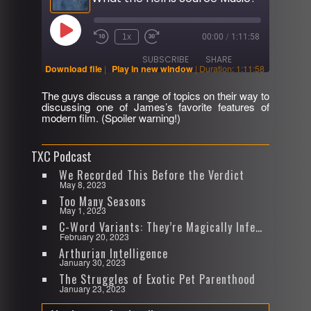
Play
1x
00:00
/
1:11:58
Rewind
Fast
Episode
10
Forward
SUBSCRIBE
SHARE
Seconds
30
Download file
|
Play in new window
|
Duration: 1:11:58
seconds
The guys discuss a range of topics on their way to
SHARE
discussing one of James’s favorite features of
RSS FEED
modern film. (Spoiler warning!)
LINK
TXC Podcast
EMBED
We Recorded This Before the Verdict
May 8, 2023
Too Many Seasons
May 1, 2023
C-Word Variants: They’re Magically Infectious
February 20, 2023
Arthurian Intelligence
January 30, 2023
The Struggles of Exotic Pet Parenthood
January 23, 2023