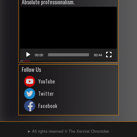
Absolute professionalism.
Video
Player
00:00
00:44
Follow Us
YouTube
Twitter
Facebook
All rights reserved © The Xennial Chronicles