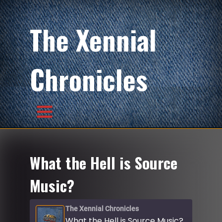
The Xennial
Chronicles
What the Hell is Source
Music?
The Xennial Chronicles
What the Hell is Source Music?