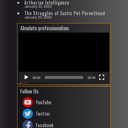
Arthurian Intelligence
January 30, 2023
The Struggles of Exotic Pet Parenthood
January 23, 2023
Absolute professionalism.
Video
Player
00:00
00:44
Follow Us
YouTube
Twitter
Facebook