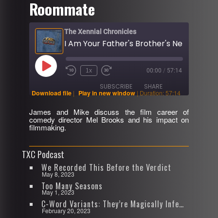
Roommate
The Xennial Chronicles
Play
1x
00:00
/
57:14
Rewind
Fast
Episode
10
Forward
SUBSCRIBE
SHARE
Seconds
30
Download file
|
Play in new window
|
Duration: 57:14
seconds
James and Mike discuss the film career of
SHARE
comedy director Mel Brooks and his impact on
RSS FEED
filmmaking.
LINK
TXC Podcast
EMBED
We Recorded This Before the Verdict
May 8, 2023
Too Many Seasons
May 1, 2023
C-Word Variants: They’re Magically Infectious
February 20, 2023