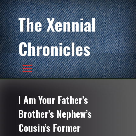
The Xennial
Chronicles
I Am Your Father’s
Brother’s Nephew’s
Cousin’s Former