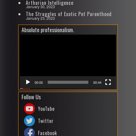
Arthurian Intelligence
January 30, 2023
The Struggles of Exotic Pet Parenthood
January 23, 2023
Absolute professionalism.
Video
Player
00:00
00:44
Follow Us
YouTube
Twitter
Facebook