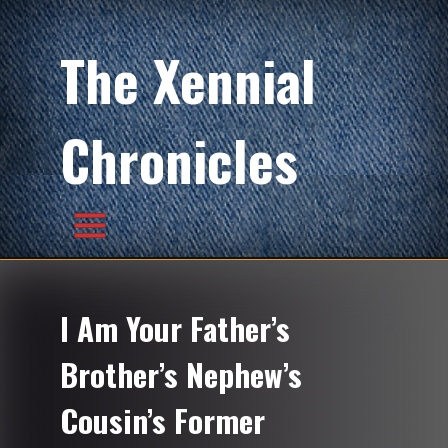
The Xennial
Chronicles
I Am Your Father’s
Brother’s Nephew’s
Cousin’s Former