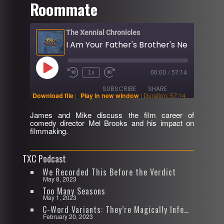
Roommate
The Xennial Chronicles
Play
1x
00:00
/
57:14
Rewind
Fast
Episode
10
Forward
SUBSCRIBE
SHARE
Seconds
30
Download file
|
Play in new window
|
Duration: 57:14
seconds
James and Mike discuss the film career of
SHARE
comedy director Mel Brooks and his impact on
RSS FEED
filmmaking.
LINK
TXC Podcast
EMBED
We Recorded This Before the Verdict
May 8, 2023
Too Many Seasons
May 1, 2023
C-Word Variants: They’re Magically Infectious
February 20, 2023