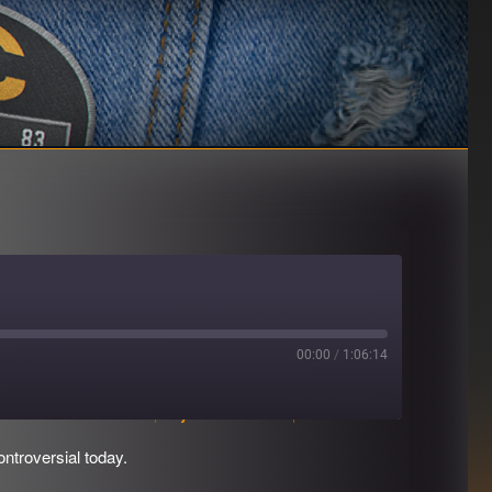
00:00
/
1:06:14
Download file
|
Play in new window
|
Duration: 1:06:14
ntroversial today.