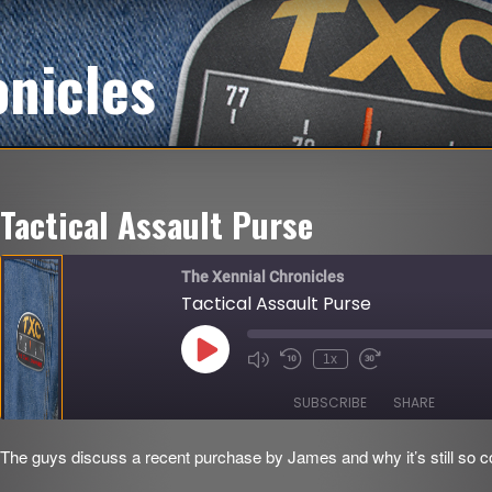
onicles
Tactical Assault Purse
The Xennial Chronicles
Tactical Assault Purse
Play
1x
Mute/Unmute
Rewind
Fast
Episode
Episode
10
Forward
Seconds
30
SUBSCRIBE
SHARE
seconds
The guys discuss a recent purchase by James and why it’s still so co
SHARE
RSS FEED