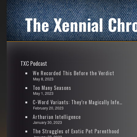
The Xennial Chr
TXC Podcast
We Recorded This Before the Verdict
May 8, 2023
Too Many Seasons
May 1, 2023
C-Word Variants: They’re Magically Infectious
February 20, 2023
Arthurian Intelligence
January 30, 2023
The Struggles of Exotic Pet Parenthood
January 23, 2023