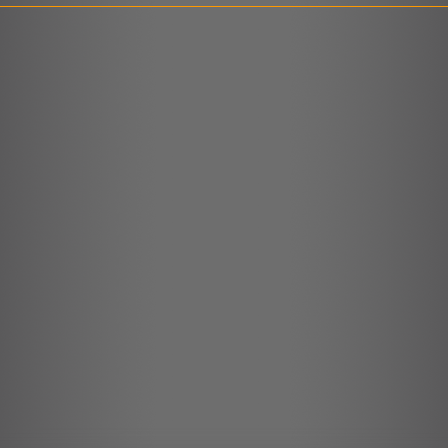
LINK
EMBED
r