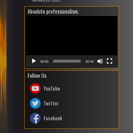
Absolute professionalism.
Video
Playe
00:00
00:44
Follow Us
YouTube
Twitter
Facebook