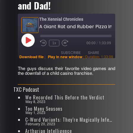
and Dad!
The Xennial Chronicles
Play
1x
00:00
/
1:33:09
Rewind
Fast
Episode
10
Forward
SUBSCRIBE
SHARE
Seconds
30
Download file
|
Play in new window
|
Duration: 1:33:09
seconds
The guys discuss their favorite video games and
SHARE
the downfall of a child casino franchise.
RSS FEED
LINK
TXC Podcast
EMBED
We Recorded This Before the Verdict
May 8, 2023
Too Many Seasons
May 1, 2023
C-Word Variants: They’re Magically Infectious
February 20, 2023
Arthurian Intelligence