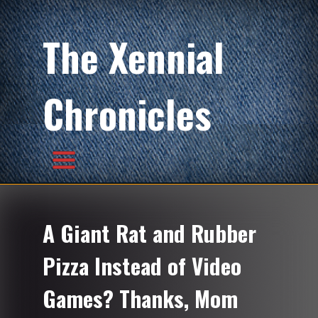
The Xennial
Chronicles
A Giant Rat and Rubber
Pizza Instead of Video
Games? Thanks, Mom