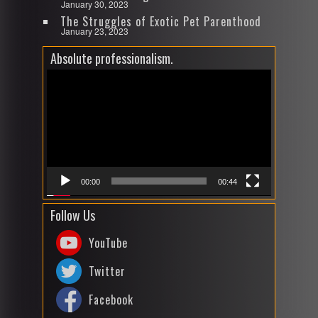
January 30, 2023
The Struggles of Exotic Pet Parenthood
January 23, 2023
Absolute professionalism.
Video
Player
00:00
00:44
Follow Us
YouTube
Twitter
Facebook