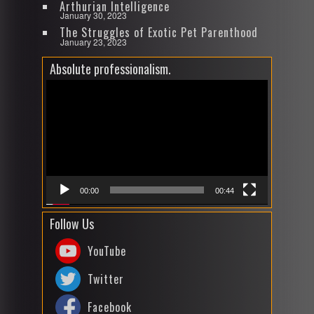
Arthurian Intelligence
January 30, 2023
The Struggles of Exotic Pet Parenthood
January 23, 2023
Absolute professionalism.
Video
Player
00:00
00:44
Follow Us
YouTube
Twitter
Facebook