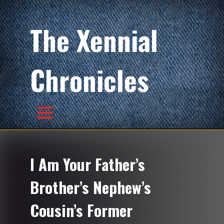
The Xennial
Chronicles
I Am Your Father’s
Brother’s Nephew’s
Cousin’s Former