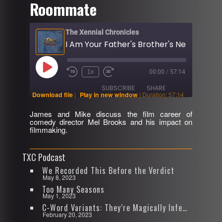
Roommate
The Xennial Chronicles
Play
1x
00:00
/
57:14
Rewind
Fast
Episode
10
Forward
SUBSCRIBE
SHARE
Seconds
30
Download file
|
Play in new window
|
Duration: 57:14
seconds
James and Mike discuss the film career of
SHARE
comedy director Mel Brooks and his impact on
RSS FEED
filmmaking.
LINK
TXC Podcast
EMBED
We Recorded This Before the Verdict
May 8, 2023
Too Many Seasons
May 1, 2023
C-Word Variants: They’re Magically Infectious
February 20, 2023