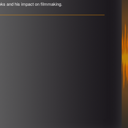
oks and his impact on filmmaking.