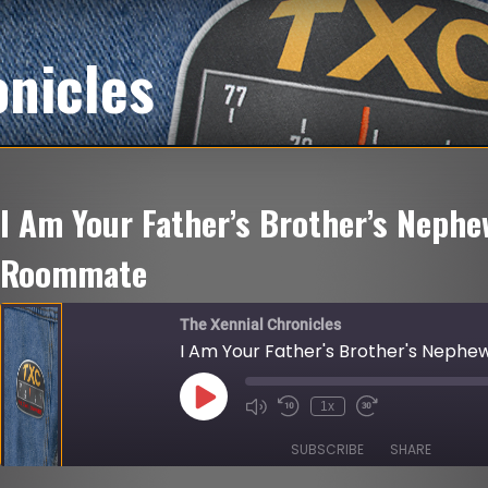
onicles
I Am Your Father’s Brother’s Nephe
Roommate
The Xennial Chronicles
I Am Your Father's Brother's Neph
Play
1x
Mute/Unmute
Rewind
Fast
Episode
Episode
10
Forward
Seconds
30
SUBSCRIBE
SHARE
seconds