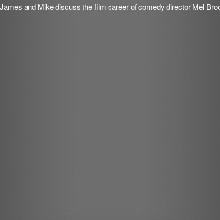
James and Mike discuss the film career of comedy director Mel Bro
SHARE
RSS FEED
r
LINK
EMBED