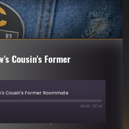
w’s Cousin’s Former
ew's Cousin's Former Roommate
00:00
/
57:14
Download file
|
Play in new window
|
Duration: 57:14