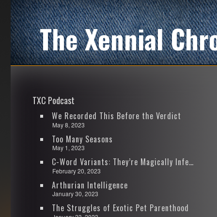
The Xennial Chr
TXC Podcast
We Recorded This Before the Verdict
May 8, 2023
Too Many Seasons
May 1, 2023
C-Word Variants: They’re Magically Infectious
February 20, 2023
Arthurian Intelligence
January 30, 2023
The Struggles of Exotic Pet Parenthood
January 23, 2023