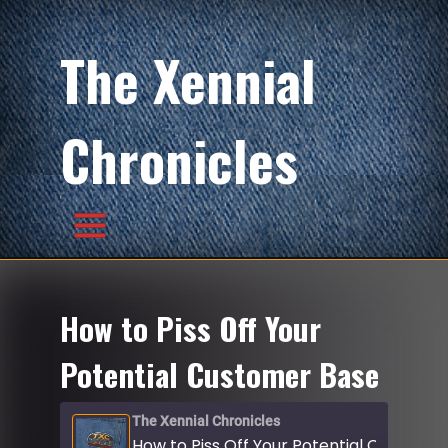
The Xennial
Chronicles
How to Piss Off Your
Potential Customer Base
The Xennial Chronicles