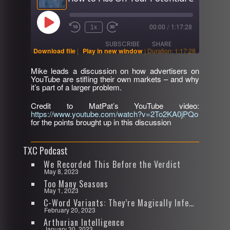
Play
1x
00:00
/
1:17:28
Rewind
Fast
Episode
10
Forward
SUBSCRIBE
SHARE
Seconds
30
Download file
|
Play in new window
|
Duration: 1:17:28
seconds
Mike leads a discussion on how advertisers on
SHARE
YouTube are stifling their own markets – and why
RSS FEED
it’s part of a larger problem.
LINK
Credit to MatPat’s YouTube video:
https://www.youtube.com/watch?v=2To2KA0jPQo
EMBED
for the points brought up in this discussion
TXC Podcast
We Recorded This Before the Verdict
May 8, 2023
Too Many Seasons
May 1, 2023
C-Word Variants: They’re Magically Infectious
February 20, 2023
Arthurian Intelligence
January 30, 2023