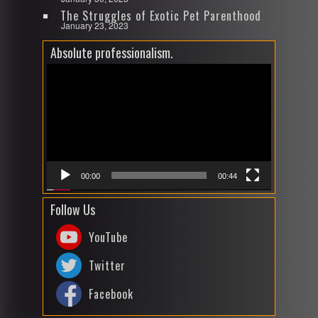
The Struggles of Exotic Pet Parenthood
January 23, 2023
Absolute professionalism.
Video
Player
00:00
00:44
Follow Us
YouTube
Twitter
Facebook