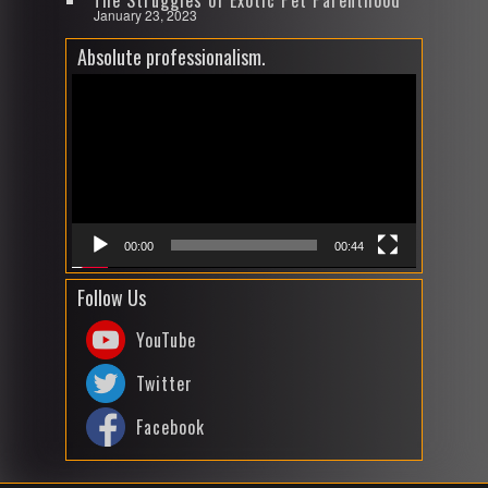
The Struggles of Exotic Pet Parenthood
January 23, 2023
Absolute professionalism.
Video
Player
00:00
00:44
Follow Us
YouTube
Twitter
Facebook