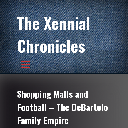
The Xennial
Chronicles
Shopping Malls and
Football – The DeBartolo
Family Empire