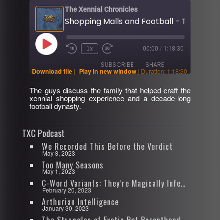
The Xennial Chronicles
Play
1x
00:00
/
1:18:30
Rewind
Fast
Episode
10
Forward
SUBSCRIBE
SHARE
Seconds
30
Download file
|
Play in new window
|
Duration: 1:18:30
seconds
The guys discuss the family that helped craft the
SHARE
xennial shopping experience and a decade-long
RSS FEED
football dynasty.
LINK
TXC Podcast
EMBED
We Recorded This Before the Verdict
May 8, 2023
Too Many Seasons
May 1, 2023
C-Word Variants: They’re Magically Infectious
February 20, 2023
Arthurian Intelligence
January 30, 2023