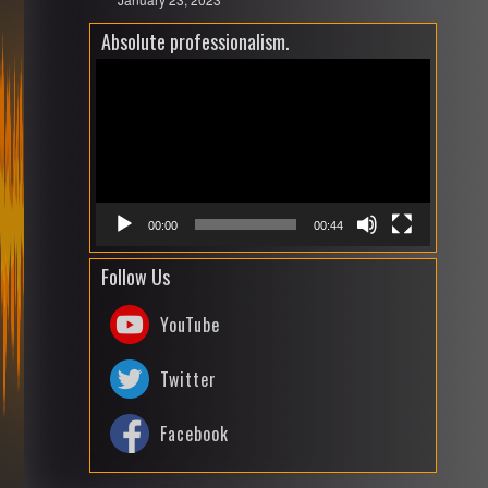
Absolute professionalism.
Video
Playe
00:00
00:44
Follow Us
YouTube
Twitter
Facebook