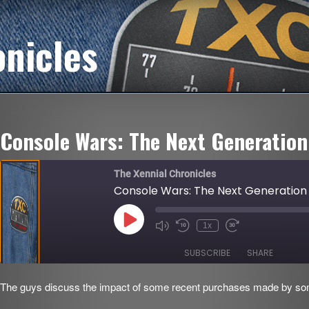
onicles
Console Wars: The Next Generation
The Xennial Chronicles
Console Wars: The Next Generation
Play
1x
Mute/Unmute
Rewind
Fast
Episode
Episode
10
Forward
Seconds
30
SUBSCRIBE
SHARE
seconds
The guys discuss the impact of some recent purchases made by som
SHARE
RSS FEED