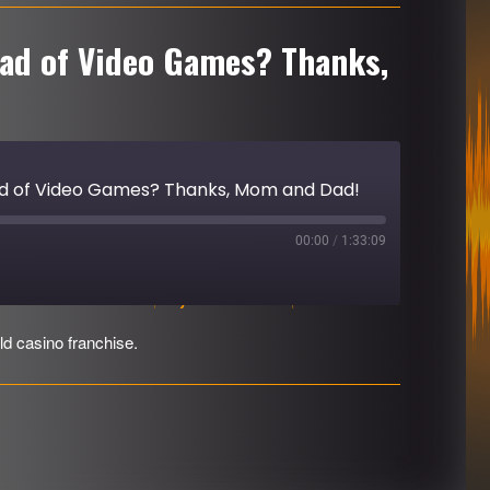
ead of Video Games? Thanks,
ead of Video Games? Thanks, Mom and Dad!
00:00
/
1:33:09
Download file
|
Play in new window
|
Duration: 1:33:09
ld casino franchise.