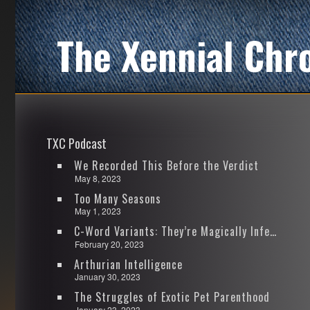
The Xennial Chr
TXC Podcast
We Recorded This Before the Verdict
May 8, 2023
Too Many Seasons
May 1, 2023
C-Word Variants: They’re Magically Infectious
February 20, 2023
Arthurian Intelligence
January 30, 2023
The Struggles of Exotic Pet Parenthood
January 23, 2023