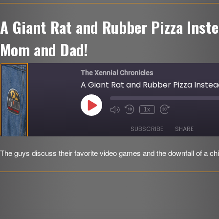
LINK
A Giant Rat and Rubber Pizza Inst
EMBED
r
Mom and Dad!
The Xennial Chronicles
A Giant Rat and Rubber Pizza Inst
Play
1x
Mute/Unmute
Rewind
Fast
Episode
Episode
10
Forward
Seconds
30
SUBSCRIBE
SHARE
seconds
The guys discuss their favorite video games and the downfall of a chi
SHARE
RSS FEED
LINK
EMBED