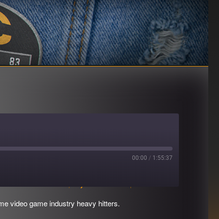
00:00
/
1:55:37
Download file
|
Play in new window
|
Duration: 1:55:37
e video game industry heavy hitters.