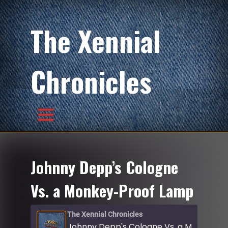
The Xennial
Chronicles
Johnny Depp’s Cologne
Vs. a Monkey-Proof Lamp
The Xennial Chronicles