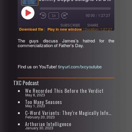
Play
1x
00:00
/
1:27:27
Rewind
Fast
Episode
10
Forward
SUBSCRIBE
SHARE
Seconds
30
Download file
|
Play in new window
|
Duration: 1:27:27
seconds
The guys discuss James’s hatred for the
SHARE
commercialization of Father’s Day.
RSS FEED
LINK
Find us on YouTube!
tinyurl.com/txcyoutube
EMBED
TXC Podcast
We Recorded This Before the Verdict
May 8, 2023
Too Many Seasons
May 1, 2023
C-Word Variants: They’re Magically Infectious
February 20, 2023
Arthurian Intelligence
January 30, 2023