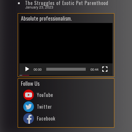
The Struggles of Exotic Pet Parenthood
January 23, 2023
Absolute professionalism.
Video
Player
00:00
00:44
Follow Us
YouTube
Twitter
Facebook