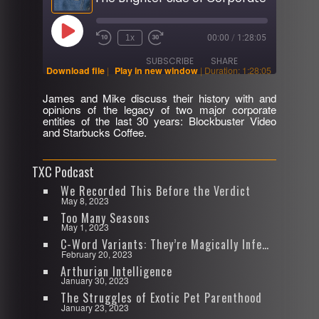
Play
1x
00:00
/
1:28:05
Rewind
Fast
Episode
10
Forward
SUBSCRIBE
SHARE
Seconds
30
Download file
|
Play in new window
|
Duration: 1:28:05
seconds
James and Mike discuss their history with and
SHARE
opinions of the legacy of two major corporate
RSS FEED
entities of the last 30 years: Blockbuster Video
and Starbucks Coffee.
LINK
EMBED
TXC Podcast
We Recorded This Before the Verdict
May 8, 2023
Too Many Seasons
May 1, 2023
C-Word Variants: They’re Magically Infectious
February 20, 2023
Arthurian Intelligence
January 30, 2023
The Struggles of Exotic Pet Parenthood
January 23, 2023