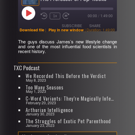
Play
1x
00:00
/
1:49:00
Rewind
Fast
Episode
10
Forward
SUBSCRIBE
SHARE
Seconds
30
Download file
|
Play in new window
|
Duration: 1:49:00
seconds
The guys discuss James’s new lifestyle change
SHARE
and one of the most influential food scientists in
RSS FEED
recent history.
LINK
TXC Podcast
EMBED
We Recorded This Before the Verdict
May 8, 2023
Too Many Seasons
May 1, 2023
C-Word Variants: They’re Magically Infectious
February 20, 2023
Arthurian Intelligence
January 30, 2023
The Struggles of Exotic Pet Parenthood
January 23, 2023