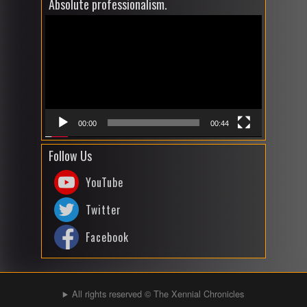
Absolute professionalism.
Video
Player
00:00
00:44
Follow Us
YouTube
Twitter
Facebook
All rights reserved © The Xennial Chronicles