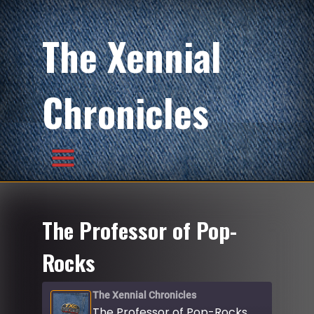
The Xennial
Chronicles
The Professor of Pop-
Rocks
The Xennial Chronicles
The Professor of Pop-Rocks