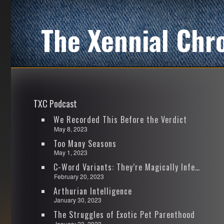
The Xennial Chr
TXC Podcast
We Recorded This Before the Verdict
May 8, 2023
Too Many Seasons
May 1, 2023
C-Word Variants: They’re Magically Infectious
February 20, 2023
Arthurian Intelligence
January 30, 2023
The Struggles of Exotic Pet Parenthood
January 23, 2023