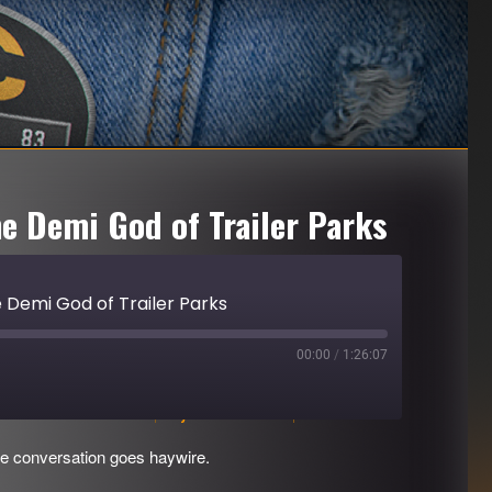
he Demi God of Trailer Parks
e Demi God of Trailer Parks
00:00
/
1:26:07
Download file
|
Play in new window
|
Duration: 1:26:07
e conversation goes haywire.