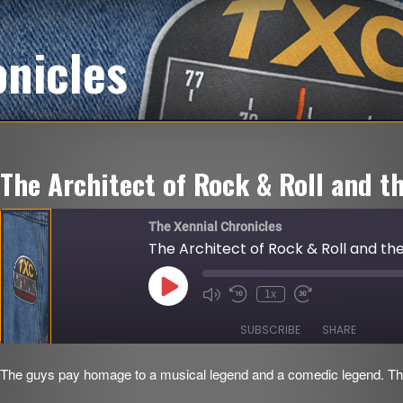
onicles
The Architect of Rock & Roll and t
The Xennial Chronicles
The Architect of Rock & Roll and th
Play
1x
Mute/Unmute
Rewind
Fast
Episode
Episode
10
Forward
Seconds
30
SUBSCRIBE
SHARE
seconds
The guys pay homage to a musical legend and a comedic legend. Th
SHARE
RSS FEED