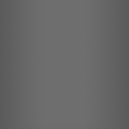
LINK
EMBED
r