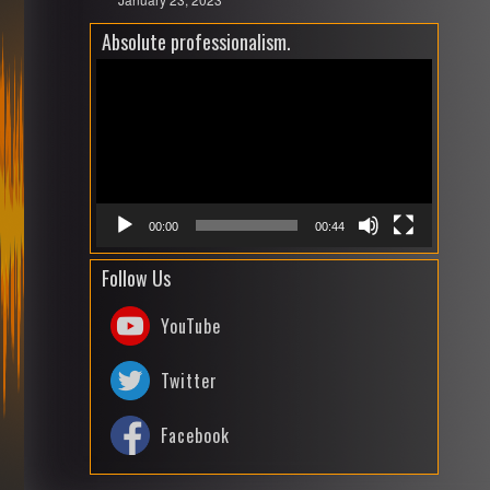
Absolute professionalism.
Video
Playe
00:00
00:44
Follow Us
YouTube
Twitter
Facebook