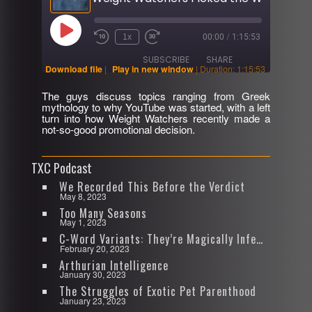
Play
1x
00:00
/
1:15:53
Rewind
Fast
Episode
10
Forward
SUBSCRIBE
SHARE
Seconds
30
Download file
|
Play in new window
|
Duration: 1:15:53
seconds
The guys discuss topics ranging from Greek
SHARE
mythology to why YouTube was started, with a left
RSS FEED
turn into how Weight Watchers recently made a
not-so-good promotional decision.
LINK
EMBED
TXC Podcast
We Recorded This Before the Verdict
May 8, 2023
Too Many Seasons
May 1, 2023
C-Word Variants: They’re Magically Infectious
February 20, 2023
Arthurian Intelligence
January 30, 2023
The Struggles of Exotic Pet Parenthood
January 23, 2023