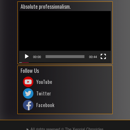
Absolute professionalism.
Video
Player
00:00
00:44
Follow Us
YouTube
Twitter
Facebook
All rights reserved © The Xennial Chronicles