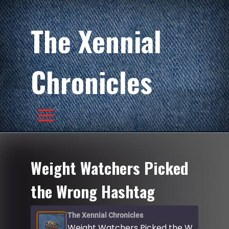
The Xennial
Chronicles
Weight Watchers Picked
the Wrong Hashtag
The Xennial Chronicles