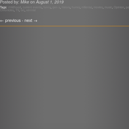
Posted by:
Mike
on
August 1, 2019
LINK
Tags:
childhood
,
current events
,
funny
,
gen x
,
history
,
humor
,
millenial
,
movies
,
music
,
Opinion
,
po
Chronicles
,
TV
,
txc
,
xennial
EMBED
r
←
previous -
next
→