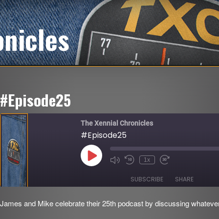
onicles
#Episode25
The Xennial Chronicles
#Episode25
Play
1x
Mute/Unmute
Rewind
Fast
Episode
Episode
10
Forward
Seconds
30
SUBSCRIBE
SHARE
seconds
James and Mike celebrate their 25th podcast by discussing whatever t
SHARE
RSS FEED