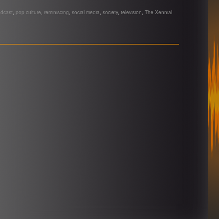
dcast
,
pop culture
,
reminiscing
,
social media
,
society
,
television
,
The Xennial