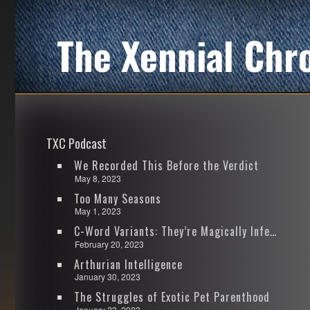
The Xennial Chr
TXC Podcast
We Recorded This Before the Verdict
May 8, 2023
Too Many Seasons
May 1, 2023
C-Word Variants: They’re Magically Infectious
February 20, 2023
Arthurian Intelligence
January 30, 2023
The Struggles of Exotic Pet Parenthood
January 23, 2023