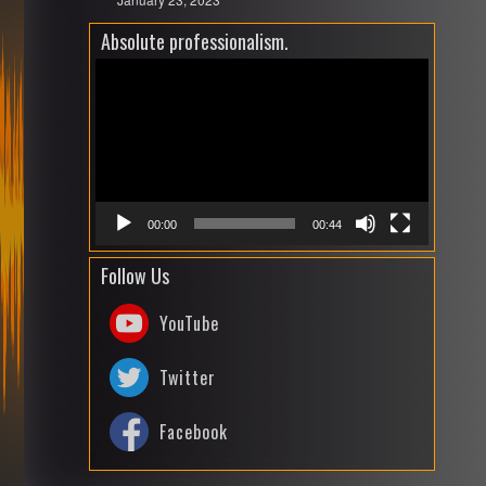
Absolute professionalism.
Video
Playe
00:00
00:44
Follow Us
YouTube
Twitter
Facebook