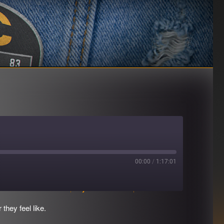
00:00
/
1:17:01
Download file
|
Play in new window
|
Duration: 1:17:01
hey feel like.