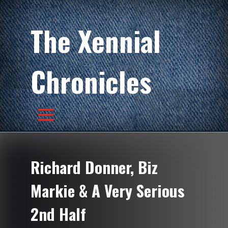
The Xennial
Chronicles
Richard Donner, Biz
Markie & A Very Serious
2nd Half