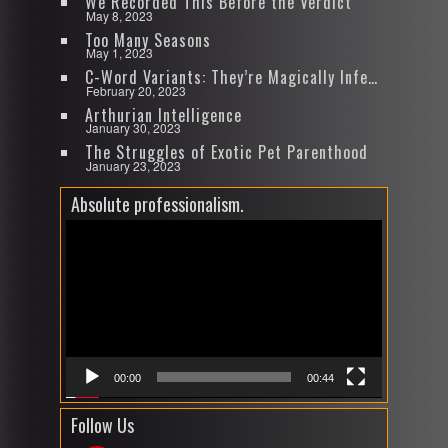
We Recorded This Before the Verdict
May 8, 2023
Too Many Seasons
May 1, 2023
C-Word Variants: They’re Magically Infectious
February 20, 2023
Arthurian Intelligence
January 30, 2023
The Struggles of Exotic Pet Parenthood
January 23, 2023
Absolute professionalism.
Video
Player
00:00
00:44
Follow Us