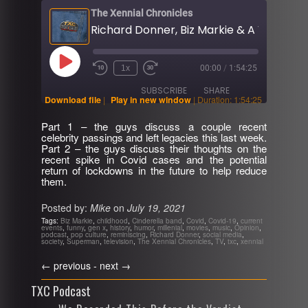
The Xennial Chronicles
Play
1x
00:00
/
1:54:25
Rewind
Fast
Episode
10
Forward
SUBSCRIBE
SHARE
Seconds
30
Download file
|
Play in new window
|
Duration: 1:54:25
seconds
Part 1 – the guys discuss a couple recent
SHARE
celebrity passings and left legacies this last week.
RSS FEED
Part 2 – the guys discuss their thoughts on the
recent spike in Covid cases and the potential
LINK
return of lockdowns in the future to help reduce
them.
EMBED
Posted by:
Mike
on
July 19, 2021
Tags:
Biz Markie
,
childhood
,
Cinderella band
,
Covid
,
Covid-19
,
current
events
,
funny
,
gen x
,
history
,
humor
,
millenial
,
movies
,
music
,
Opinion
,
podcast
,
pop culture
,
reminiscing
,
Richard Donner
,
social media
,
society
,
Superman
,
television
,
The Xennial Chronicles
,
TV
,
txc
,
xennial
←
previous -
next
→
TXC Podcast