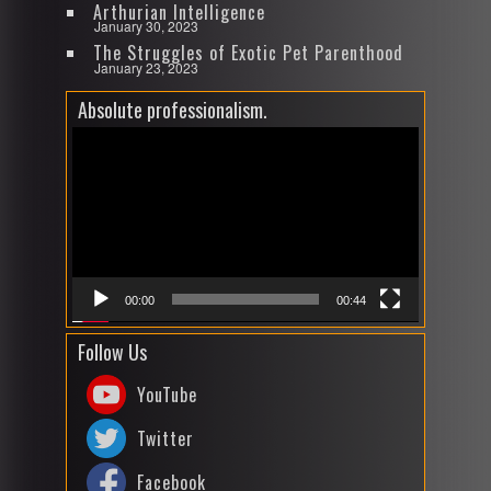
Arthurian Intelligence
January 30, 2023
The Struggles of Exotic Pet Parenthood
January 23, 2023
Absolute professionalism.
Video
Player
00:00
00:44
Follow Us
YouTube
Twitter
Facebook