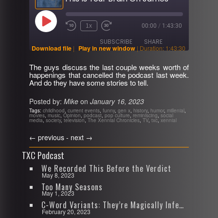
Play
1x
00:00
/
1:43:30
Rewind
Fast
Episode
10
Forward
SUBSCRIBE
SHARE
Seconds
30
Download file
|
Play in new window
|
Duration: 1:43:30
seconds
The guys discuss the last couple weeks worth of
SHARE
happenings that cancelled the podcast last week.
RSS FEED
And do they have some stories to tell.
LINK
Posted by:
Mike
on
January 16, 2023
EMBED
Tags:
childhood
,
current events
,
funny
,
gen x
,
history
,
humor
,
millenial
,
movies
,
music
,
Opinion
,
podcast
,
pop culture
,
reminiscing
,
social
media
,
society
,
television
,
The Xennial Chronicles
,
TV
,
txc
,
xennial
←
previous -
next
→
TXC Podcast
We Recorded This Before the Verdict
May 8, 2023
Too Many Seasons
May 1, 2023
C-Word Variants: They’re Magically Infectious
February 20, 2023