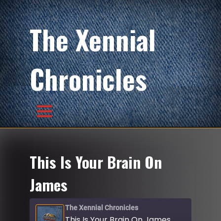
The Xennial
Chronicles
This Is Your Brain On
James
The Xennial Chronicles
This Is Your Brain On James