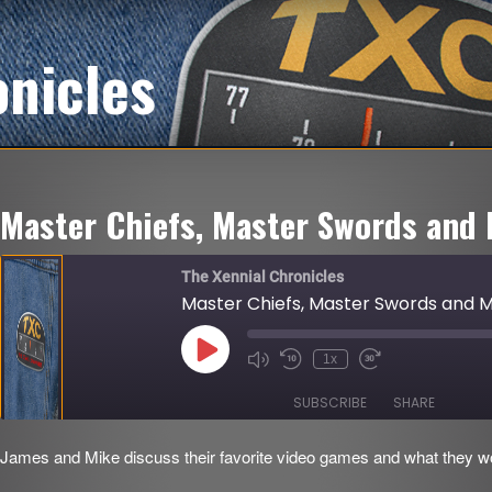
onicles
Master Chiefs, Master Swords and 
The Xennial Chronicles
Master Chiefs, Master Swords and Mi
Play
1x
Mute/Unmute
Rewind
Fast
Episode
Episode
10
Forward
Seconds
30
SUBSCRIBE
SHARE
seconds
James and Mike discuss their favorite video games and what they woul
SHARE
RSS FEED