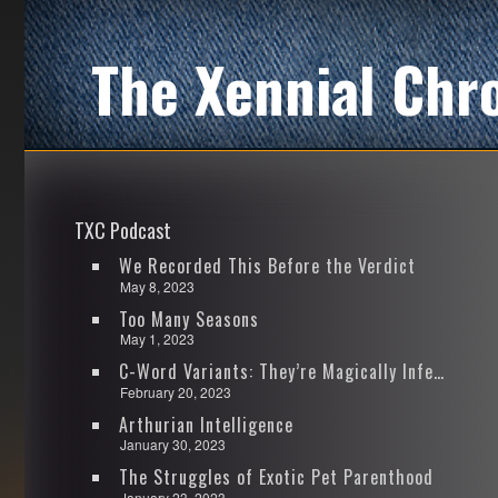
The Xennial Chr
TXC Podcast
We Recorded This Before the Verdict
May 8, 2023
Too Many Seasons
May 1, 2023
C-Word Variants: They’re Magically Infectious
February 20, 2023
Arthurian Intelligence
January 30, 2023
The Struggles of Exotic Pet Parenthood
January 23, 2023