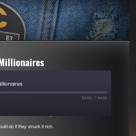
Millionaires
llionaires
00:00
/
1:04:00
Download file
|
Play in new window
|
Duration: 1:04:00
d do if they struck it rich.