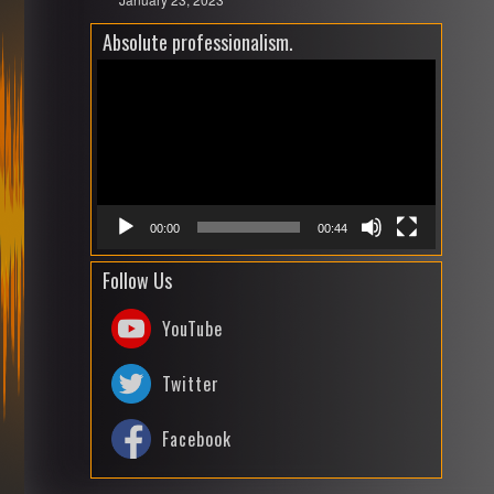
Absolute professionalism.
Video
Playe
00:00
00:44
Follow Us
YouTube
Twitter
Facebook