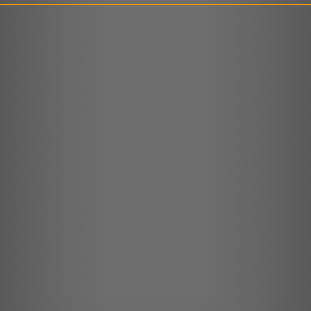
LINK
EMBED
r