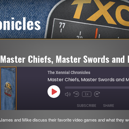
onicles
Master Chiefs, Master Swords and 
The Xennial Chronicles
Master Chiefs, Master Swords and Mi
Play
1x
Mute/Unmute
Rewind
Fast
Episode
Episode
10
Forward
Seconds
30
SUBSCRIBE
SHARE
seconds
James and Mike discuss their favorite video games and what they woul
SHARE
RSS FEED