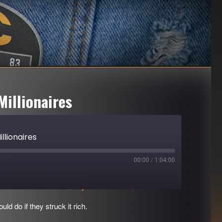
Millionaires
llionaires
00:00
/
1:04:00
Download file
|
Play in new window
|
Duration: 1:04:00
d do if they struck it rich.