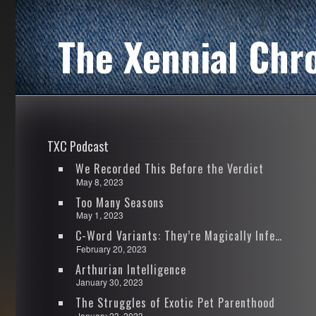
The Xennial Chr
TXC Podcast
We Recorded This Before the Verdict
May 8, 2023
Too Many Seasons
May 1, 2023
C-Word Variants: They’re Magically Infectious
February 20, 2023
Arthurian Intelligence
January 30, 2023
The Struggles of Exotic Pet Parenthood
January 23, 2023