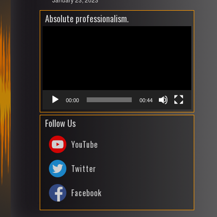
Absolute professionalism.
Video
Playe
00:00
00:44
Follow Us
YouTube
Twitter
Facebook