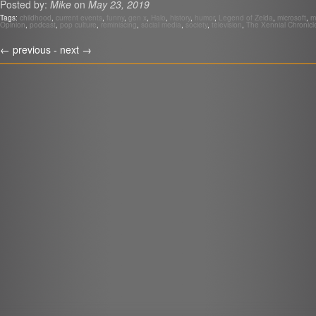
Posted by:
Mike
on
May 23, 2019
LINK
Tags:
childhood
,
current events
,
funny
,
gen x
,
Halo
,
history
,
humor
,
Legend of Zelda
,
microsoft
,
mi
Opinion
,
podcast
,
pop culture
,
reminiscing
,
social media
,
society
,
television
,
The Xennial Chronicl
EMBED
r
←
previous -
next
→