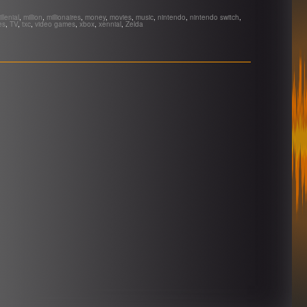
llenial
,
million
,
millionaires
,
money
,
movies
,
music
,
nintendo
,
nintendo switch
,
es
,
TV
,
txc
,
video games
,
xbox
,
xennial
,
Zelda