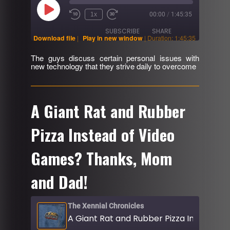
Play
1x
00:00
/
1:45:35
Rewind
Fast
Episode
10
Forward
SUBSCRIBE
SHARE
Seconds
30
Download file
|
Play in new window
|
Duration: 1:45:35
seconds
The guys discuss certain personal issues with
SHARE
new technology that they strive daily to overcome
RSS FEED
LINK
EMBED
A Giant Rat and Rubber
Pizza Instead of Video
Games? Thanks, Mom
and Dad!
The Xennial Chronicles