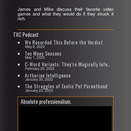
James and Mike discuss their favorite video
SHARE
games and what they would do if they struck it
RSS FEED
rich.
LINK
TXC Podcast
EMBED
We Recorded This Before the Verdict
May 8, 2023
Too Many Seasons
May 1, 2023
C-Word Variants: They’re Magically Infectious
February 20, 2023
Arthurian Intelligence
January 30, 2023
The Struggles of Exotic Pet Parenthood
January 23, 2023
Absolute professionalism.
Video
Player