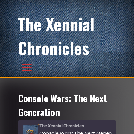
The Xennial
Chronicles
Console Wars: The Next
Generation
The Xennial Chronicles
Console Wars: The Next Generation