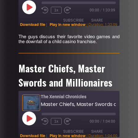
Play
1x
00:00
/
1:33:09
Rewind
Fast
Episode
10
Forward
SUBSCRIBE
SHARE
Seconds
30
Download file
|
Play in new window
|
Duration: 1:33:09
seconds
The guys discuss their favorite video games and
SHARE
the downfall of a child casino franchise.
RSS FEED
LINK
EMBED
Master Chiefs, Master
Swords and Millionaires
The Xennial Chronicles
Play
1x
00:00
/
1:04:00
Rewind
Fast
Episode
10
Forward
SUBSCRIBE
SHARE
Seconds
30
Download file
|
Play in new window
|
Duration: 1:04:00
seconds