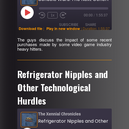
Play
1x
00:00
/
1:55:37
Rewind
Fast
Episode
10
Forward
SUBSCRIBE
SHARE
Seconds
30
Download file
|
Play in new window
|
Duration: 1:55:37
seconds
The guys discuss the impact of some recent
SHARE
purchases made by some video game industry
RSS FEED
heavy hitters.
LINK
EMBED
Refrigerator Nipples and
Other Technological
Hurdles
The Xennial Chronicles