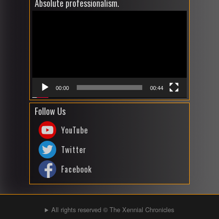
Absolute professionalism.
Video
Player
00:00
00:44
Follow Us
YouTube
Twitter
Facebook
All rights reserved © The Xennial Chronicles