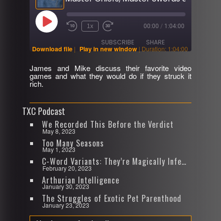
Play
1x
00:00
/
1:04:00
Rewind
Fast
Episode
10
Forward
SUBSCRIBE
SHARE
Seconds
30
Download file
|
Play in new window
|
Duration: 1:04:00
seconds
James and Mike discuss their favorite video
SHARE
games and what they would do if they struck it
RSS FEED
rich.
LINK
TXC Podcast
EMBED
We Recorded This Before the Verdict
May 8, 2023
Too Many Seasons
May 1, 2023
C-Word Variants: They’re Magically Infectious
February 20, 2023
Arthurian Intelligence
January 30, 2023
The Struggles of Exotic Pet Parenthood
January 23, 2023