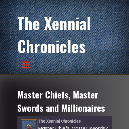
The Xennial
Chronicles
Master Chiefs, Master
Swords and Millionaires
The Xennial Chronicles